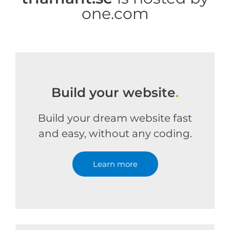
one.com
Build your website
.
Build your dream website fast
and easy, without any coding.
Learn more