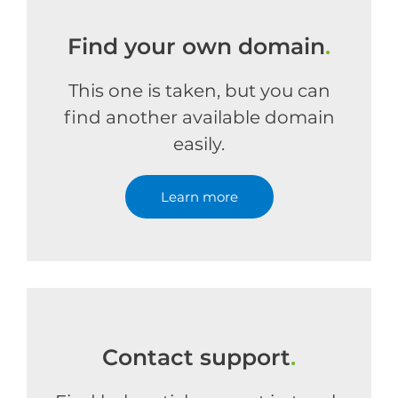
Find your own domain
.
This one is taken, but you can
find another available domain
easily.
Learn more
Contact support
.