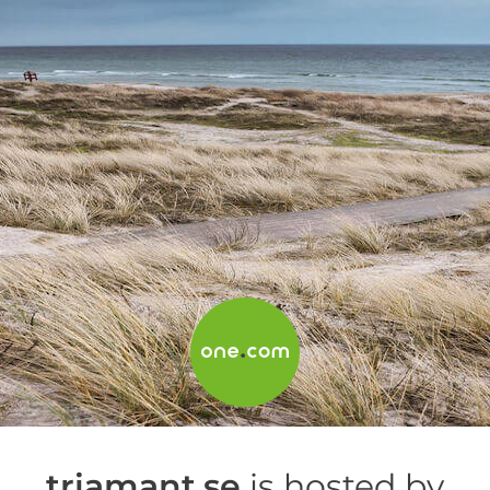
triamant.se
is hosted by